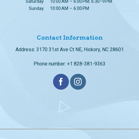
Contact Information
Address: 3170 31st Ave Ct NE, Hickory, NC 28601
Phone number: +1 828-381-9363