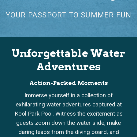
YOUR PASSPORT TO SUMMER FUN
Unforgettable Water
Adventures
ion-Packed Moments
Kiddie 
 yourself in a collection of
Experience the joy 
ng water adventures captured at
as Kool Park splash
Pool. Witness the excitement as
interactive kiddi
om down the water slide, make
These heartwarm
aps from the diving board, and
smiles, giggles, a