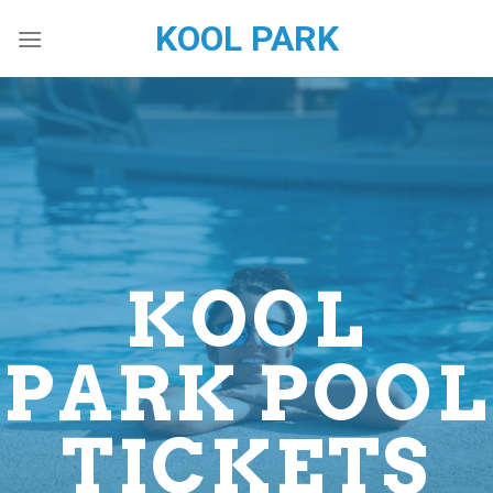
Skip
KOOL PARK
to
content
KOOL
PARK POOL
TICKETS