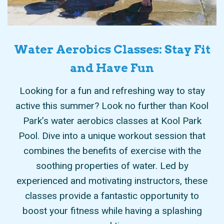
Water Aerobics Classes: Stay Fit
and Have Fun
only
Looking for a fun and refreshing way to stay
also
active this summer? Look no further than Kool
ind
to
Park’s water aerobics classes at Kool Park
tion
Pool. Dive into a unique workout session that
fit
you
combines the benefits of exercise with the
a
ess
soothing properties of water. Led by
yo
s
experienced and motivating instructors, these
zed
classes provide a fantastic opportunity to
boost your fitness while having a splashing
good time.