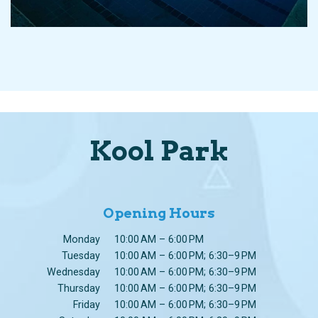
Kool Park
Opening Hours
Monday
10:00 AM – 6:00 PM
Tuesday
10:00 AM – 6:00 PM; 6:30–9 PM
Wednesday
10:00 AM – 6:00 PM; 6:30–9 PM
Thursday
10:00 AM – 6:00 PM; 6:30–9 PM
Friday
10:00 AM – 6:00 PM; 6:30–9 PM
Saturday
10:00 AM – 6:00 PM; 6:30–9 PM
Sunday
10:00 AM – 6:00 PM