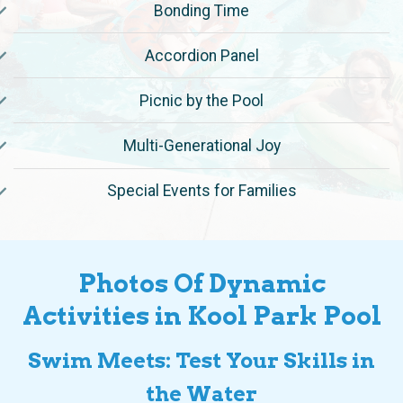
Accordion Panel
Picnic by the Pool
Multi-Generational Joy
Special Events for Families
Photos Of Dynamic
Activities in Kool Park Pool
Swim Meets: Test Your Skills in
the Water