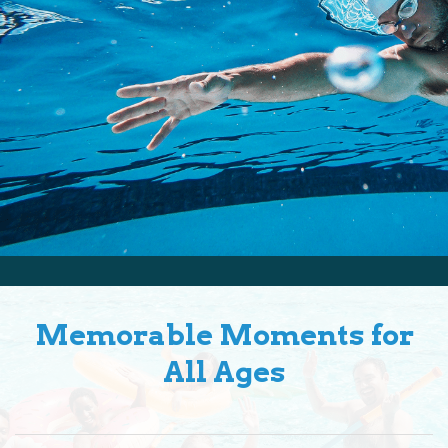
Memorable Moments for
All Ages
Bonding Time