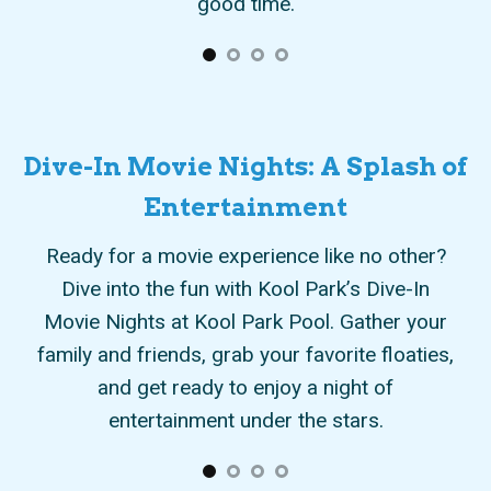
Dive-In Movie Nights: A Splash of
Entertainment
eate
Ready for a movie experience like no other?
Im
It’s
Dive into the fun with Kool Park’s Dive-In
as
Movie Nights at Kool Park Pool. Gather your
po
time
family and friends, grab your favorite floaties,
st
ary
and get ready to enjoy a night of
of
entertainment under the stars.
pr
nce
li