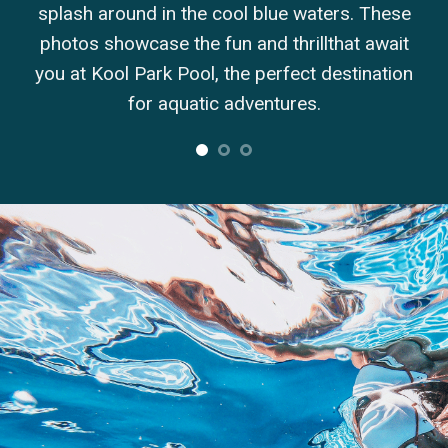
d in the cool blue waters. These
created by Kool Park
case the fun and thrillthat await
in the delight and 
Park Pool, the perfect destination
your family
or aquatic adventures.