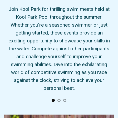
Pool
Join Kool Park for thrilling swim meets held at
At
r
Kool Park Pool throughout the summer.
nse
Whether you’re a seasoned swimmer or just
sw
ect
getting started, these events provide an
a
ps,
exciting opportunity to showcase your skills in
ts.
the water. Compete against other participants
i
ply
and challenge yourself to improve your
you
eets
swimming abilities. Dive into the exhilarating
Pa
e
world of competitive swimming as you race
ill
against the clock, striving to achieve your
personal best.